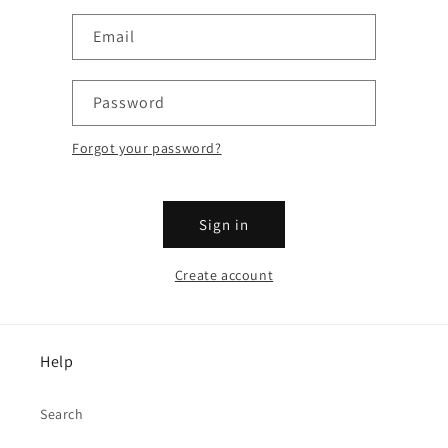
Email
Password
Forgot your password?
Sign in
Create account
Help
Search