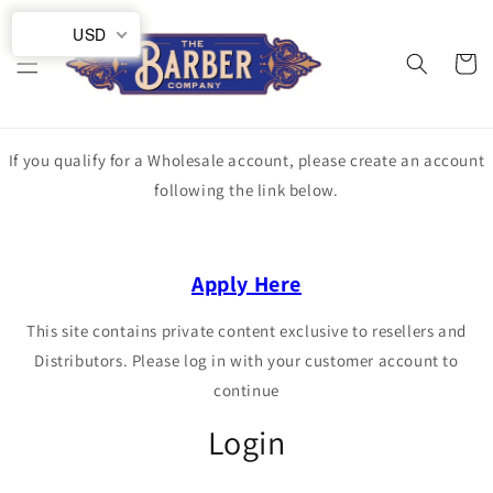
Skip to
USD
content
Cart
If you qualify for a Wholesale account, please create an account
following the link below.
Apply Here
This site contains private content exclusive to resellers and
Distributors. Please log in with your customer account to
continue
Login